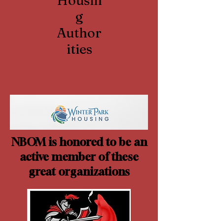
Housin
g
Author
ities
NBOM is honored to be an
active member of these
great organizations