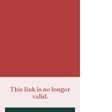
This link is no longer
valid.