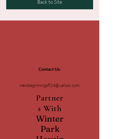
Back to Site
Contact Us:
407-461-7198
newbeginningsfl24@yahoo.com
Partner
s With
Winter
Park