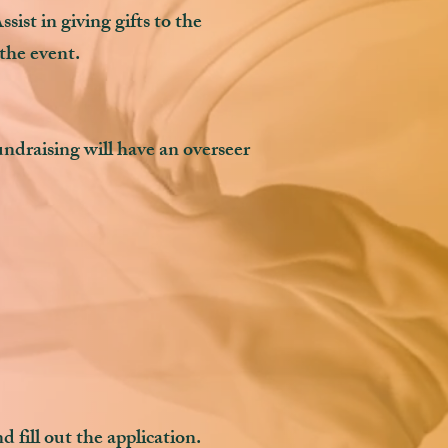
sist in giving gifts to the
 the event.
ndraising will have an overseer
 fill out the application.