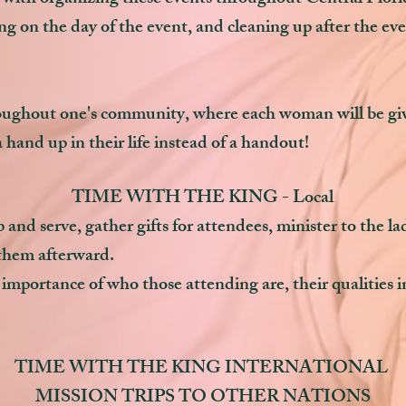
ng on the day of the event, and cleaning up after the ev
ghout one's community, where each woman will be given
 hand up in their life instead of a handout!
TIME WITH THE KING - Local
 and serve, gather gifts for attendees, minister to the l
them afterward.
importance of who those attending are, their qualities in l
TIME WITH THE KING INTERNATIONAL
MISSION TRIPS TO OTHER NATIONS