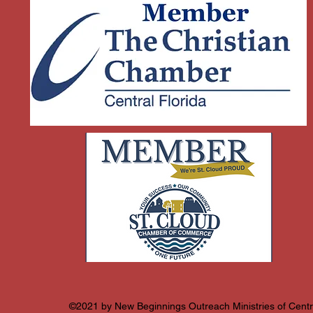
©2021 by New Beginnings Outreach Ministries of Centra