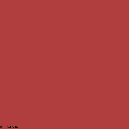
l Florida.