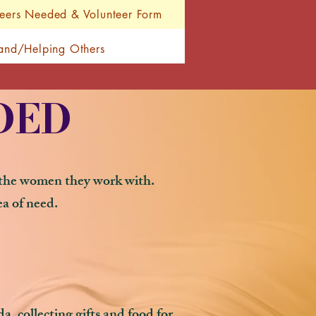
teers Needed & Volunteer Form
Hand/Helping Others
DED
h the women they work with.
ea of need.
, collecting gifts and food for