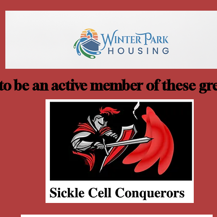
o be an active member of these gre