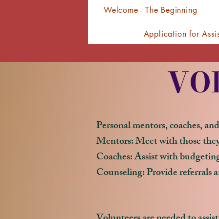
Welcome - The Beginning
Application for Assi
VO
Personal mentors, coaches, and
Mentors: Meet with those they 
Coaches: Assist with budgeting,
Counseling: Provide referrals a
Volunteers are needed to assist