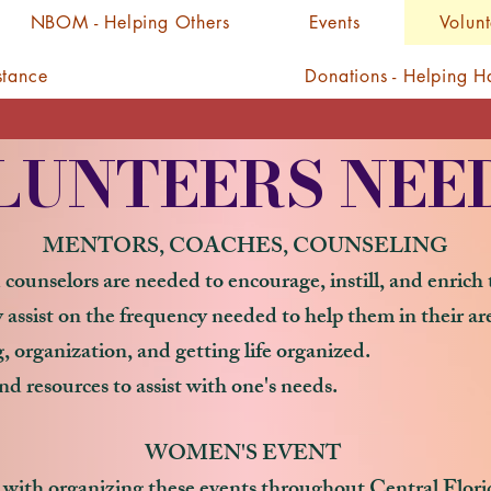
NBOM - Helping Others
Events
Volun
stance
Donations - Helping 
LUNTEERS NEE
MENTORS, COACHES, COUNSELING
 counselors are needed to encourage, instill, and enric
assist on the frequency needed to help them in their ar
 organization, and getting life organized.
nd resources to assist with one's needs.
WOMEN'S EVENT
 with organizing these events throughout Central Florida