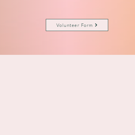
Volunteer Form