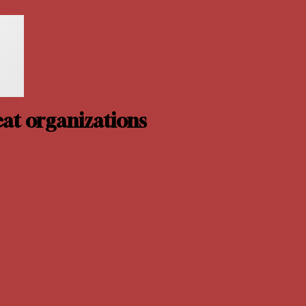
at organizations