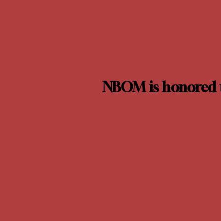
NBOM is honored t