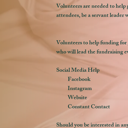
Volunteers are needed to help ge
attendees, be a servant leader 
Volunteers to help funding for
who will lead the fundraising
Social Media Help
Facebook
Instagram
Website
Constant Contact
Should you be interested in any 