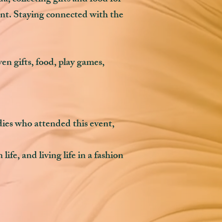
ent. Staying connected with the
 gifts, food, play games,
adies who attended this event,
ife, and living life in a fashion