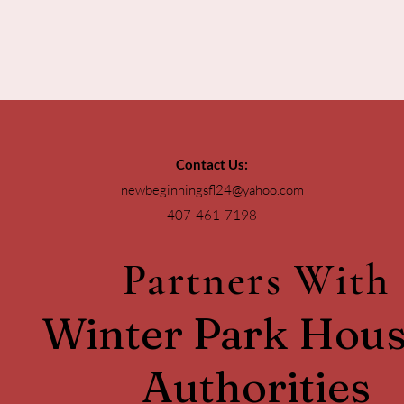
Contact Us:
newbeginningsfl24@yahoo.com
407-461-7198
Partners With
Winter Park Hous
Authorities