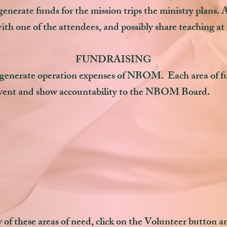
nerate funds for the mission trips the ministry plans. As
with one of the attendees, and possibly share teaching at
FUNDRAISING
 generate operation expenses of NBOM. Each area of fu
 event and show accountability to the NBOM Board.
of these areas of need, click on the Volunteer button and