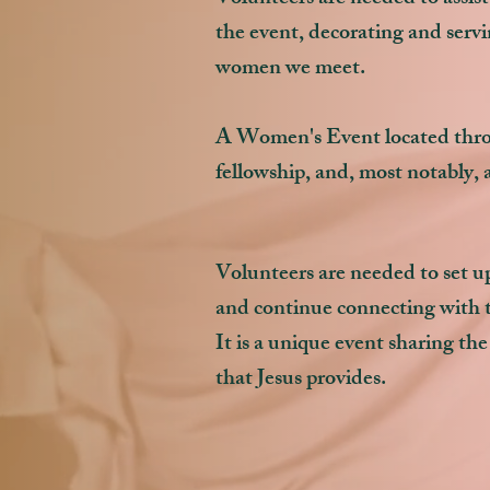
the event, decorating and servi
women we meet.
A Women's Event located throu
fellowship, and, most notably, a
Volunteers are needed to set up
and continue connecting with 
It is a unique event sharing the 
that Jesus provides.