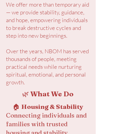
We offer more than temporary aid
— we provide stability, guidance,
and hope, empowering individuals
to break destructive cycles and
step into new beginnings.
Over the years, NBOM has served
thousands of people, meeting
practical needs while nurturing
spiritual, emotional, and personal
growth.
🌿
What We Do
🏠
Housing & Stability
Connecting individuals and
families with trusted
housing and stability