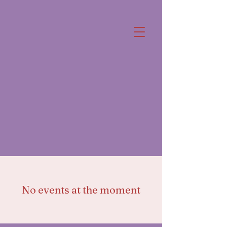
No events at the moment