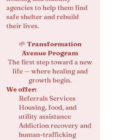
agencies to help them find
safe shelter and rebuild
their lives.
🌱
Transformation
Avenue Program
The first step toward a new
life — where healing and
growth begin.
We offer:
Referrals Services
Housing, food, and
utility assistance
Addiction recovery and
human-trafficking