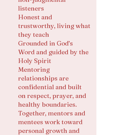
listeners
Honest and
trustworthy, living what
they teach
Grounded in God’s
Word and guided by the
Holy Spirit
Mentoring
relationships are
confidential and built
on respect, prayer, and
healthy boundaries.
Together, mentors and
mentees work toward
personal growth and