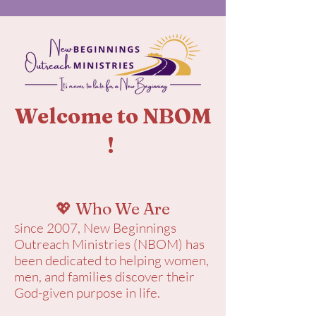
Welcome to NBOM
!
💖 Who We Are
ince 2007, New Beginnings
S
Outreach Ministries (NBOM) has
been dedicated to helping women,
men, and families discover their
God-given purpose in life.