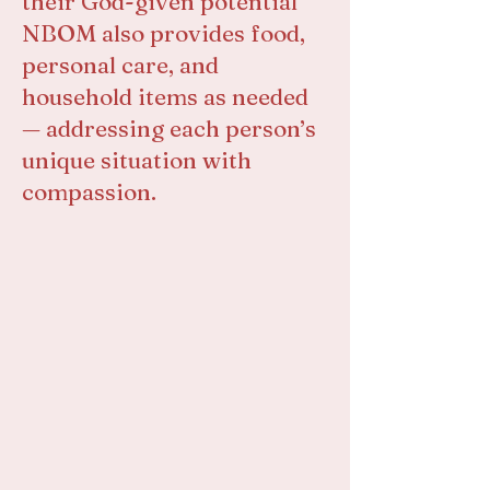
their God-given potential
NBOM also provides food,
personal care, and
household items as needed
— addressing each person’s
unique situation with
compassion.