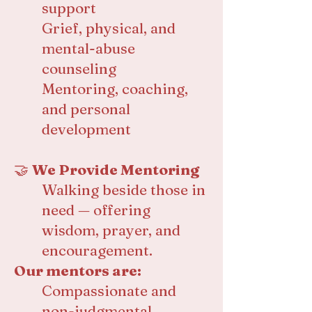
support
Grief, physical, and
mental-abuse
counseling
Mentoring, coaching,
and personal
development
🤝
We Provide Mentoring
Walking beside those in
need — offering
wisdom, prayer, and
encouragement.
Our mentors are:
Compassionate and
non-judgmental