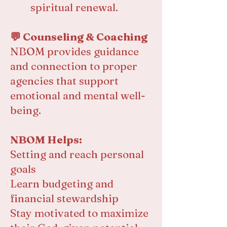
spiritual renewal.
💬 Counseling & Coaching
NBOM provides guidance
and connection to proper
agencies that support
emotional and mental well-
being.
NBOM Helps:
Setting and reach personal
goals
Learn budgeting and
financial stewardship
Stay motivated to maximize